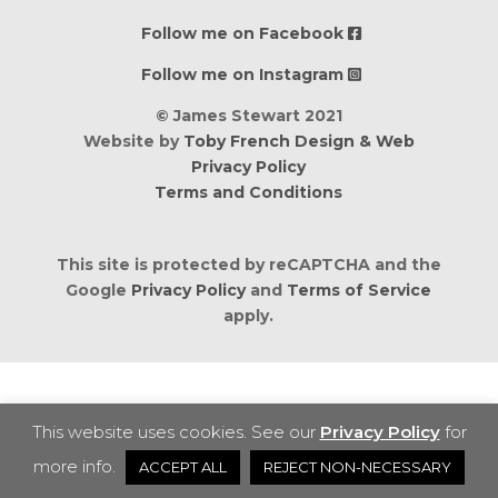
Follow me on Facebook
Follow me on Instagram
© James Stewart 2021
Website by
Toby French Design & Web
Privacy Policy
Terms and Conditions
This site is protected by reCAPTCHA and the
Google
Privacy Policy
and
Terms of Service
apply.
This website uses cookies. See our
Privacy Policy
for
more info.
ACCEPT ALL
REJECT NON-NECESSARY