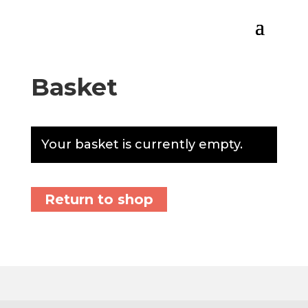
Basket
Your basket is currently empty.
Return to shop