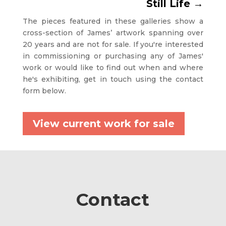
Still Life
→
The pieces featured in these galleries show a
cross-section of James’ artwork spanning over
20 years and are not for sale. If you're interested
in commissioning or purchasing any of James'
work or would like to find out when and where
he's exhibiting, get in touch using the contact
form below.
View current work for sale
Contact