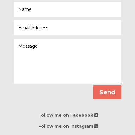
Send
Follow me on Facebook
Follow me on Instagram