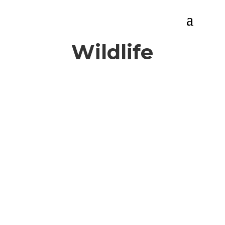
Wildlife